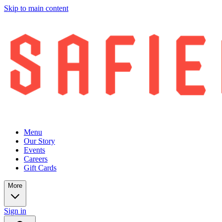
Skip to main content
Menu
Our Story
Events
Careers
Gift Cards
More
Sign in