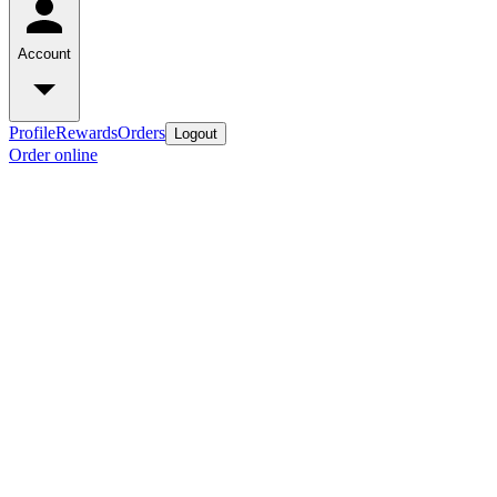
Account
Profile
Rewards
Orders
Logout
Order online