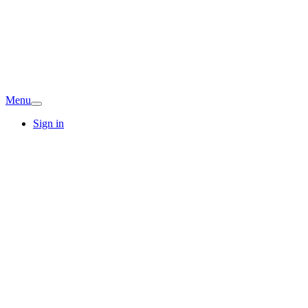
Menu
Sign in