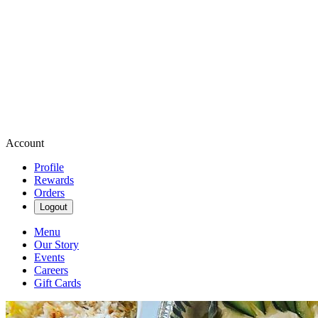
Account
Profile
Rewards
Orders
Logout
Menu
Our Story
Events
Careers
Gift Cards