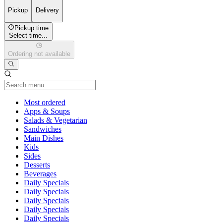
Pickup
Delivery
Pickup time
Select time...
Ordering not available
Current Category
Most ordered
Apps & Soups
Salads & Vegetarian
Sandwiches
Main Dishes
Kids
Sides
Desserts
Beverages
Daily Specials
Daily Specials
Daily Specials
Daily Specials
Daily Specials