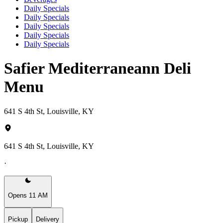
Daily Specials
Daily Specials
Daily Specials
Daily Specials
Daily Specials
Safier Mediterraneann Deli
Menu
641 S 4th St, Louisville, KY
641 S 4th St, Louisville, KY
·
Opens 11 AM
Pickup
Delivery