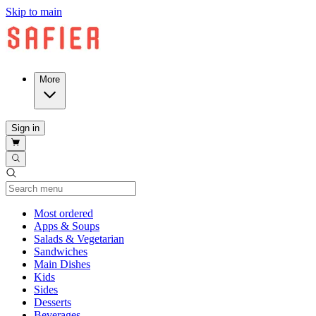
Skip to main
More
Sign in
Current Category
Most ordered
Apps & Soups
Salads & Vegetarian
Sandwiches
Main Dishes
Kids
Sides
Desserts
Beverages